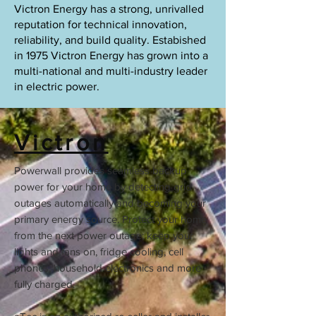
Victron Energy has a strong, unrivalled
reputation for technical innovation,
reliability, and build quality. Estabished
in 1975 Victron Energy has grown into a
multi-national and multi-industry leader
in electric power.
Victron
Powerwall provides seamless backup
power for your home by detecting grid
outages automatically and becoming your
primary energy source. Protect your home
from the next power outage; keep your
lights and fans on, fridge cooling, cell
phones, household electronics and more
fully charged.