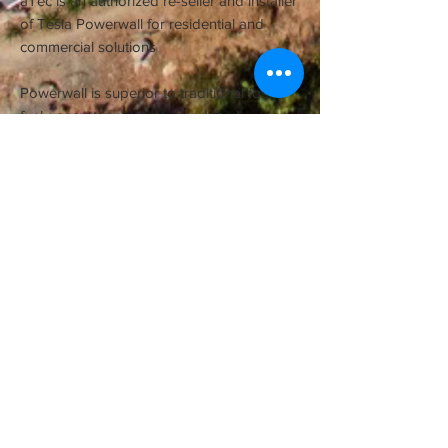
aTec is an authorized re-seller and installer
of Tesla Powerwall for residential and
commercial solutions
Powerwall is superior to traditional fossil
fuel generator systems in reduced
emissions, ongoing costs and maintenance
all with the ability to continually be shared
free from the sun.
Contact us to find out more >