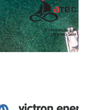
E:
info@atecbvi.com
T:
(284) 340-3409