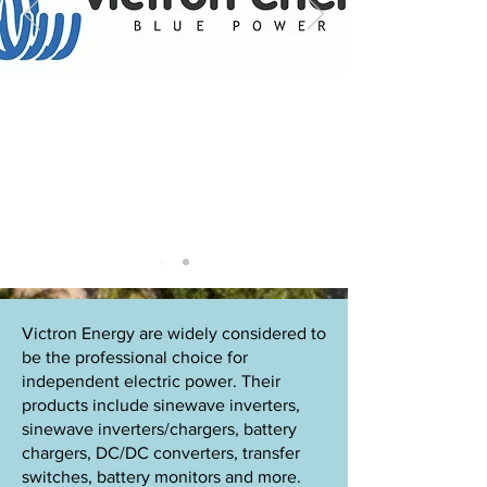
Victron Energy are widely considered to
be the professional choice for
independent electric power. Their
products include sinewave inverters,
sinewave inverters/chargers, battery
chargers, DC/DC converters, transfer
switches, battery monitors and more.